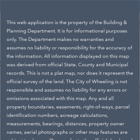
Header
Wheeling, WV GIS
Controller
+
Search
This web application is the property of the Building &
–
Planning Department. It is for informational purposes
only. The Department makes no warranties and
assumes no liability or responsibility for the accuracy of
the information. All information displayed on this map
was derived from official State, County and Municipal
records. This is not a plat map, nor does it represent the
official survey of the land. The City of Wheeling is not
responsible and assumes no liability for any errors or
omissions associated with this map. Any and all
property boundaries, easements, right-of-ways, parcel
identification numbers, acreage calculations,
measurements, bearings, distances, property owner
names, aerial photographs or other map features are