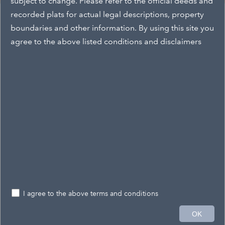
subject to change. Please refer to the official deeds and
Layers
recorded plats for actual legal descriptions, property
Layers
boundaries and other information. By using this site you
agree to the above listed conditions and disclaimers
Snow Removal Districts
2020parcel
CityProperties2018
Zoning By Parcel
Zoning District
City Wards
Historic Districts
Floodway
I agree to the above terms and conditions
Flood Zone
4mi
OK
-80.738 40.070 Degrees
Esri, HERE, Garmin, NGA, USGS, NPS